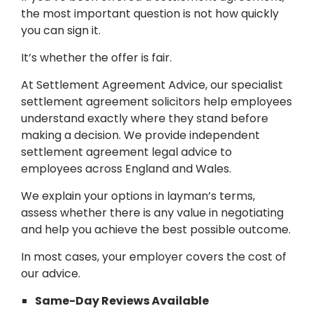
the most important question is not how quickly
you can sign it.
It’s whether the offer is fair.
At Settlement Agreement Advice, our specialist
settlement agreement solicitors help employees
understand exactly where they stand before
making a decision. We provide independent
settlement agreement legal advice to
employees across England and Wales.
We explain your options in layman’s terms,
assess whether there is any value in negotiating
and help you achieve the best possible outcome.
In most cases, your employer covers the cost of
our advice.
Same-Day Reviews Available