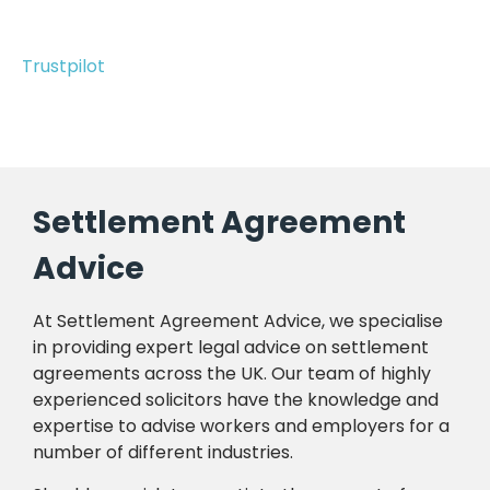
Trustpilot
Settlement Agreement
Advice
At Settlement Agreement Advice, we specialise
in providing expert legal advice on settlement
agreements across the UK. Our team of highly
experienced solicitors have the knowledge and
expertise to advise workers and employers for a
number of different industries.