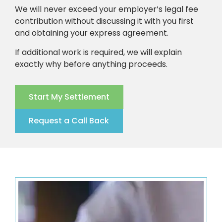
We will never exceed your employer’s legal fee
contribution without discussing it with you first
and obtaining your express agreement.
If additional work is required, we will explain
exactly why before anything proceeds.
Start My Settlement
Request a Call Back