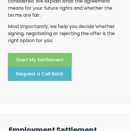
considered. We explain what the agreement
means for your future rights and whether the
terms are fair.
Most importantly, we help you decide whether
signing, negotiating or rejecting the offer is the
right option for you.
Start My Settlement
Request a Call Back
Employment Settlement