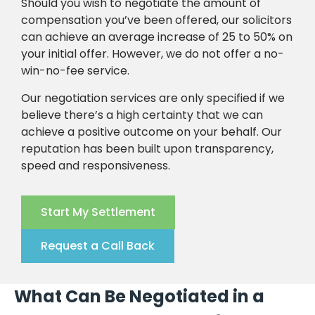
Should you wish to negotiate the amount of
compensation you’ve been offered, our solicitors
can achieve an average increase of 25 to 50% on
your initial offer. However, we do not offer a no-
win-no-fee service.
Our negotiation services are only specified if we
believe there’s a high certainty that we can
achieve a positive outcome on your behalf. Our
reputation has been built upon transparency,
speed and responsiveness.
Start My Settlement
Request a Call Back
What Can Be Negotiated in a