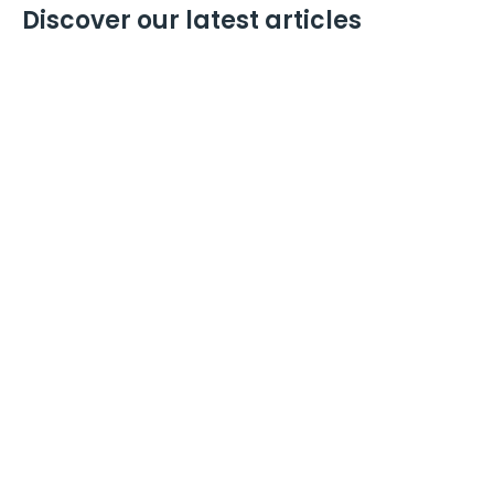
Discover our latest articles
David Philip Harris