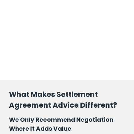
What Makes Settlement
Agreement Advice Different?
We Only Recommend Negotiation
Where It Adds Value