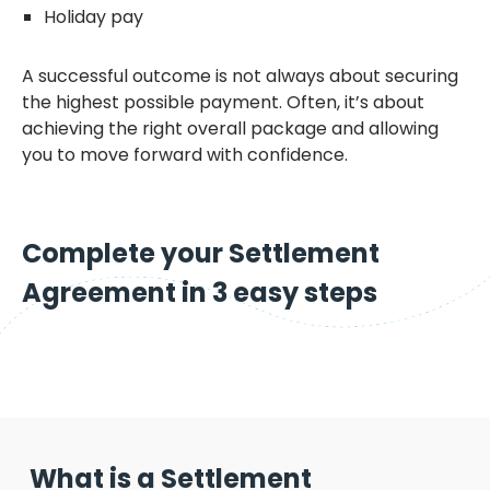
Holiday pay
A successful outcome is not always about securing
the highest possible payment. Often, it’s about
achieving the right overall package and allowing
you to move forward with confidence.
Complete your Settlement
Agreement in 3 easy steps
3
1
2
What is a Settlement