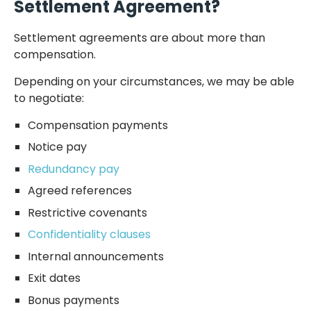
Settlement Agreement?
Settlement agreements are about more than
compensation.
Depending on your circumstances, we may be able
to negotiate:
Compensation payments
Notice pay
Redundancy pay
Agreed references
Restrictive covenants
Confidentiality clauses
Internal announcements
Exit dates
Bonus payments