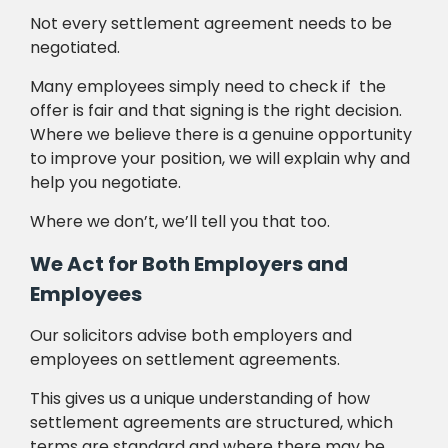
Not every settlement agreement needs to be
negotiated.
Many employees simply need to check if the
offer is fair and that signing is the right decision.
Where we believe there is a genuine opportunity
to improve your position, we will explain why and
help you negotiate.
Where we don’t, we’ll tell you that too.
We Act for Both Employers and
Employees
Our solicitors advise both employers and
employees on settlement agreements.
This gives us a unique understanding of how
settlement agreements are structured, which
terms are standard and where there may be