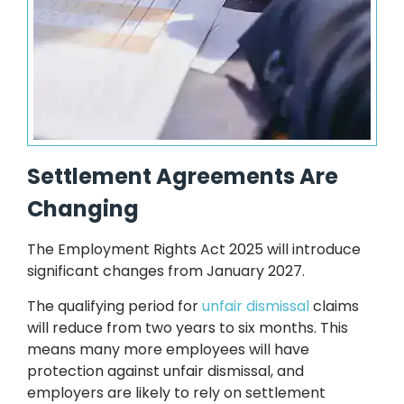
Settlement Agreements Are
Changing
The Employment Rights Act 2025 will introduce
significant changes from January 2027.
The qualifying period for
unfair dismissal
claims
will reduce from two years to six months. This
means many more employees will have
protection against unfair dismissal, and
employers are likely to rely on settlement