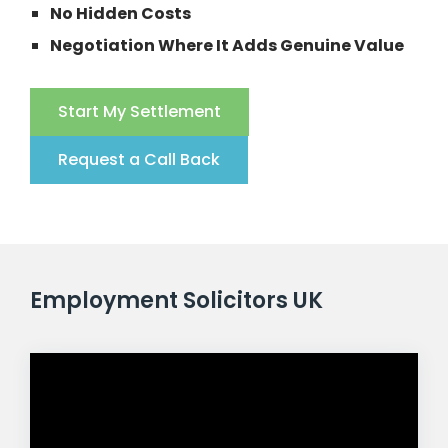
No Hidden Costs
Negotiation Where It Adds Genuine Value
Start My Settlement
Request a Call Back
Employment Solicitors UK