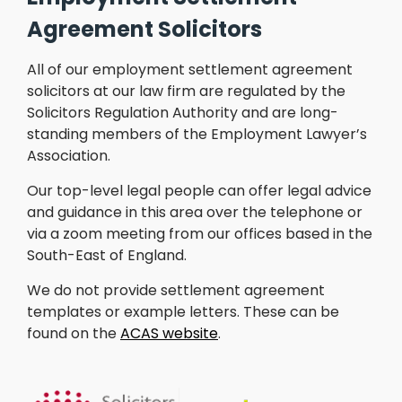
Agreement Solicitors
All of our employment settlement agreement
solicitors at our law firm are regulated by the
Solicitors Regulation Authority and are long-
standing members of the Employment Lawyer’s
Association.
Our top-level legal people can offer legal advice
and guidance in this area over the telephone or
via a zoom meeting from our offices based in the
South-East of England.
We do not provide settlement agreement
templates or example letters. These can be
found on the
ACAS website
.