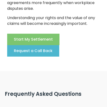
agreements more frequently when workplace
disputes arise.
Understanding your rights and the value of any
claims will become increasingly important.
Start My Settlement
Request a Call Back
Frequently Asked Questions