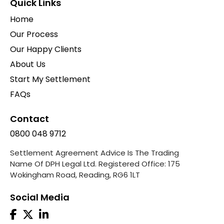
Quick Links
Home
Our Process
Our Happy Clients
About Us
Start My Settlement
FAQs
Contact
0800 048 9712
Settlement Agreement Advice Is The Trading
Name Of DPH Legal Ltd. Registered Office: 175
Wokingham Road, Reading, RG6 1LT
Social Media