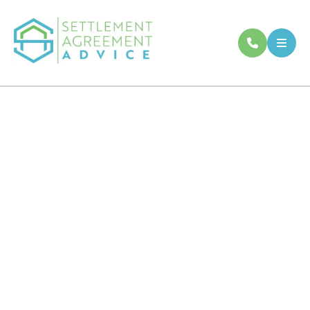
Settlement
Agreement Legal
Advice
Understand whether your settlement
agreement is fair before deciding what to