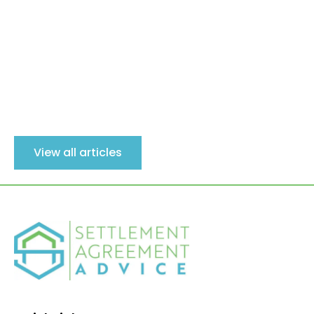
View all articles