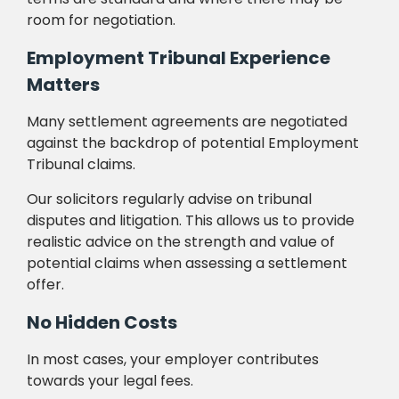
room for negotiation.
Employment Tribunal Experience
Matters
Many settlement agreements are negotiated
against the backdrop of potential Employment
Tribunal claims.
Our solicitors regularly advise on tribunal
disputes and litigation. This allows us to provide
realistic advice on the strength and value of
potential claims when assessing a settlement
offer.
No Hidden Costs
In most cases, your employer contributes
towards your legal fees.