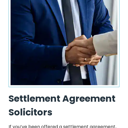
Settlement Agreement
Solicitors
If you’ve been offered a settlement agreement,