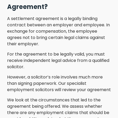
Agreement?
A settlement agreement is a legally binding
contract between an employer and employee. In
exchange for compensation, the employee
agrees not to bring certain legal claims against
their employer.
For the agreement to be legally valid, you must
receive independent legal advice from a qualified
solicitor.
However, a solicitor’s role involves much more
than signing paperwork. Our specialist
employment solicitors will review your agreement
We look at the circumstances that led to the
agreement being offered. We assess whether
there are any employment claims that should be