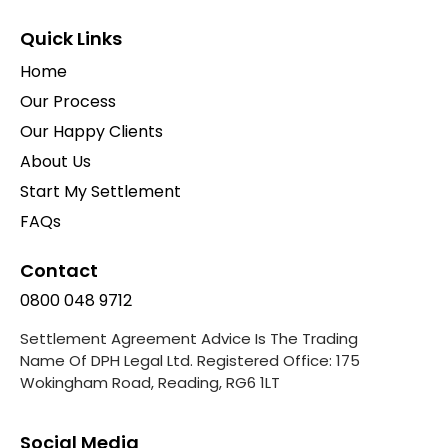
Quick Links
Home
Our Process
Our Happy Clients
About Us
Start My Settlement
FAQs
Contact
0800 048 9712
Settlement Agreement Advice Is The Trading
Name Of DPH Legal Ltd. Registered Office: 175
Wokingham Road, Reading, RG6 1LT
Social Media