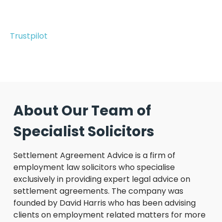
Trustpilot
About Our Team of
Specialist Solicitors
Settlement Agreement Advice is a firm of
employment law solicitors who specialise
exclusively in providing expert legal advice on
settlement agreements. The company was
founded by David Harris who has been advising
clients on employment related matters for more