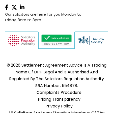
Our solicitors are here for you Monday to
Friday, 8am to 8pm
© 2026 Settlement Agreement Advice Is A Trading
Name Of DPH Legal And Is Authorised And
Regulated By The Solicitors Regulation Authority
SRA Number: 554878.
Complaints Procedure
Pricing Transparency
Privacy Policy
All Solicitors Are Long-Standing Members Of The