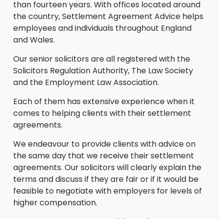
than fourteen years. With offices located around
the country, Settlement Agreement Advice helps
employees and individuals throughout England
and Wales.
Our senior solicitors are all registered with the
Solicitors Regulation Authority, The Law Society
and the Employment Law Association.
Each of them has extensive experience when it
comes to helping clients with their settlement
agreements.
We endeavour to provide clients with advice on
the same day that we receive their settlement
agreements. Our solicitors will clearly explain the
terms and discuss if they are fair or if it would be
feasible to negotiate with employers for levels of
higher compensation.