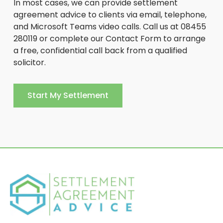
In most cases, we can provide settlement
agreement advice to clients via email, telephone,
and Microsoft Teams video calls. Call us at 08455
280119 or complete our Contact Form to arrange
a free, confidential call back from a qualified
solicitor.
Start My Settlement