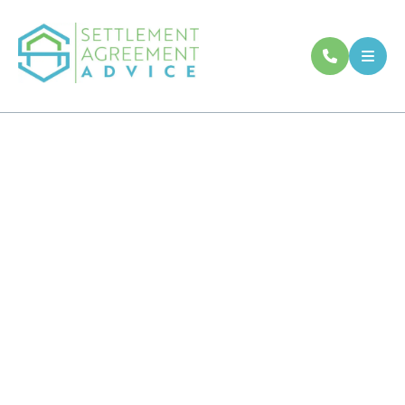
About Settlement
Agreement Advice
Our experienced, senior employment