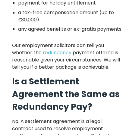
payment for holiday entitlement
a tax-free compensation amount (up to
£30,000)
any agreed benefits or ex-gratia payments
Our employment solicitors can tell you
whether the
redundancy
payment offered is
reasonable given your circumstances. We will
tell you if a better package is achievable.
Is a Settlement
Agreement the Same as
Redundancy Pay?
No. A settlement agreement is a legal
contract used to resolve employment