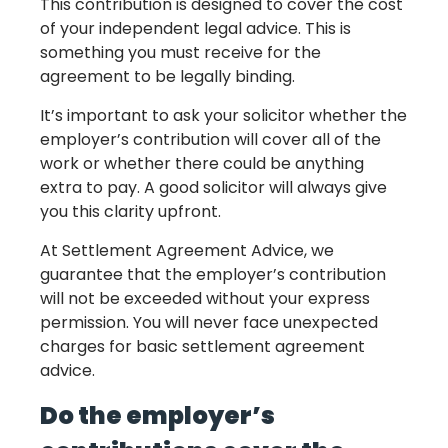
This contribution is designed to cover the cost
of your independent legal advice. This is
something you must receive for the
agreement to be legally binding.
It’s important to ask your solicitor whether the
employer’s contribution will cover all of the
work or whether there could be anything
extra to pay. A good solicitor will always give
you this clarity upfront.
At Settlement Agreement Advice, we
guarantee that the employer’s contribution
will not be exceeded without your express
permission. You will never face unexpected
charges for basic settlement agreement
advice.
Do the employer’s