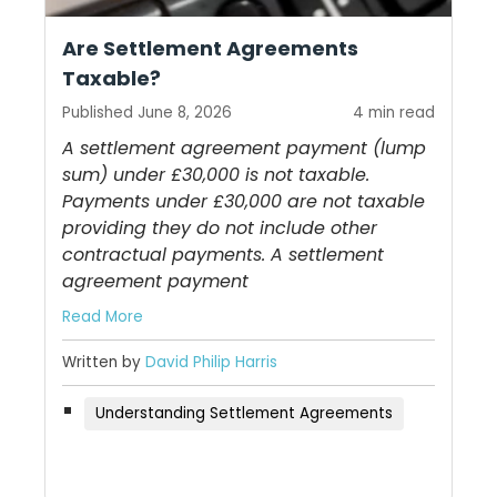
Are Settlement Agreements
Taxable?
Published June 8, 2026
4 min read
A settlement agreement payment (lump
sum) under £30,000 is not taxable.
Payments under £30,000 are not taxable
providing they do not include other
contractual payments. A settlement
agreement payment
Read More
Written by
David Philip Harris
Understanding Settlement Agreements