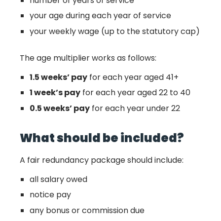
number of years of service
your age during each year of service
your weekly wage (up to the statutory cap)
The age multiplier works as follows:
1.5 weeks’ pay
for each year aged 41+
1 week’s pay
for each year aged 22 to 40
0.5 weeks’ pay
for each year under 22
What should be included?
A fair redundancy package should include:
all salary owed
notice pay
any bonus or commission due