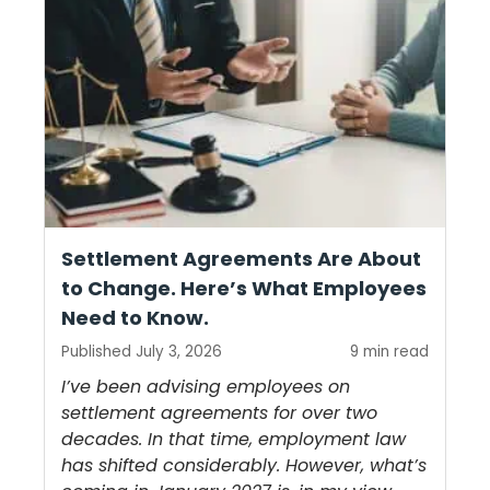
Settlement Agreements Are About
to Change. Here’s What Employees
Need to Know.
Published July 3, 2026
9 min read
I’ve been advising employees on
settlement agreements for over two
decades. In that time, employment law
has shifted considerably. However, what’s