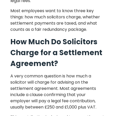
legal fees.
Most employees want to know three key
things: how much solicitors charge, whether
settlement payments are taxed, and what
counts as a fair redundancy package.
How Much Do Solicitors
Charge for a Settlement
Agreement?
A very common question is how much a
solicitor will charge for advising on the
settlement agreement. Most agreements
include a clause confirming that your
employer will pay a legal fee contribution,
usually between £250 and £1,000 plus VAT.