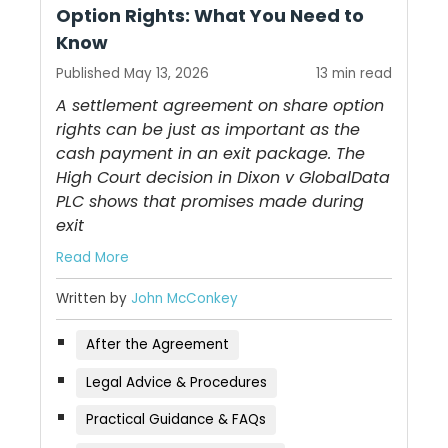
Option Rights: What You Need to
Know
Published May 13, 2026
13 min read
A settlement agreement on share option
rights can be just as important as the
cash payment in an exit package. The
High Court decision in Dixon v GlobalData
PLC shows that promises made during
exit
Read More
Written by
John McConkey
After the Agreement
Legal Advice & Procedures
Practical Guidance & FAQs