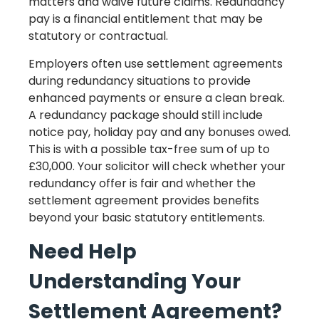
matters and waive future claims. Redundancy
pay is a financial entitlement that may be
statutory or contractual.
Employers often use settlement agreements
during redundancy situations to provide
enhanced payments or ensure a clean break.
A redundancy package should still include
notice pay, holiday pay and any bonuses owed.
This is with a possible tax-free sum of up to
£30,000. Your solicitor will check whether your
redundancy offer is fair and whether the
settlement agreement provides benefits
beyond your basic statutory entitlements.
Need Help
Understanding Your
Settlement Agreement?