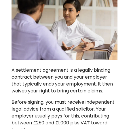
A settlement agreement is a legally binding
contract between you and your employer
that typically ends your employment. It then
waives your right to bring certain claims.
Before signing, you must receive independent
legal advice from a qualified solicitor. Your
employer usually pays for this, contributing
between £250 and £1,000 plus VAT toward