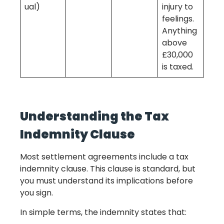
ual)
injury to
feelings.
Anything
above
£30,000
is taxed.
Understanding the Tax
Indemnity Clause
Most settlement agreements include a tax
indemnity clause. This clause is standard, but
you must understand its implications before
you sign.
In simple terms, the indemnity states that: