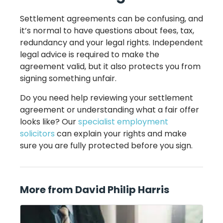
Settlement agreements can be confusing, and
it’s normal to have questions about fees, tax,
redundancy and your legal rights. Independent
legal advice is required to make the
agreement valid, but it also protects you from
signing something unfair.
Do you need help reviewing your settlement
agreement or understanding what a fair offer
looks like? Our
specialist employment
solicitors
can explain your rights and make
sure you are fully protected before you sign.
More from David Philip Harris