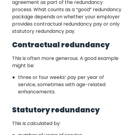
agreement as part of the redundancy
process. What counts as a “good” redundancy
package depends on whether your employer
provides contractual redundancy pay or only
statutory redundancy pay.
Contractual redundancy
This is often more generous. A good example
might be:
three or four weeks’ pay per year of
service, sometimes with age-related
enhancements.
Statutory redundancy
This is calculated by: