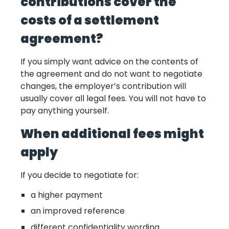
contributions cover the
costs of a settlement
agreement?
If you simply want advice on the contents of
the agreement and do not want to negotiate
changes, the employer’s contribution will
usually cover all legal fees. You will not have to
pay anything yourself.
When additional fees might
apply
If you decide to negotiate for:
a higher payment
an improved reference
different confidentiality wording