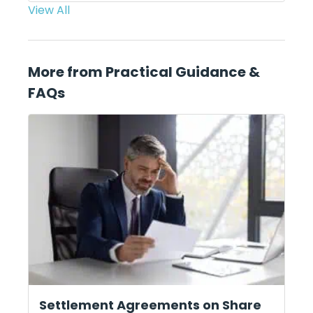
View All
More from Practical Guidance &
FAQs
Settlement Agreements on Share