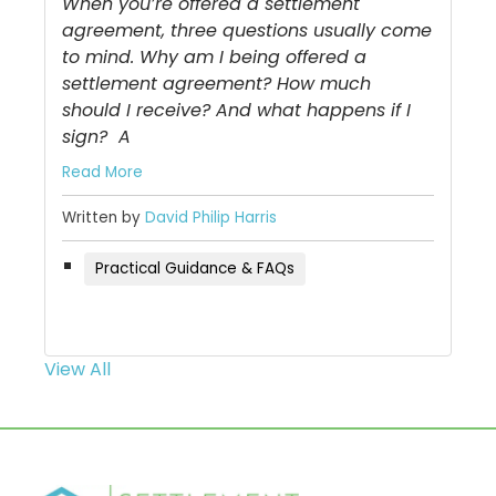
When you’re offered a settlement
agreement, three questions usually come
to mind. Why am I being offered a
settlement agreement? How much
should I receive? And what happens if I
sign? A
Read More
Written by
David Philip Harris
Practical Guidance & FAQs
View All