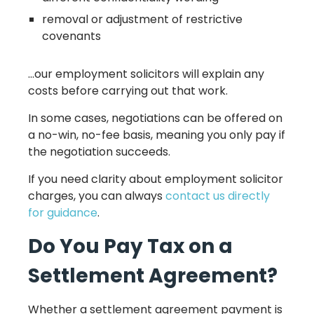
removal or adjustment of restrictive
covenants
…our employment solicitors will explain any
costs before carrying out that work.
In some cases, negotiations can be offered on
a no-win, no-fee basis, meaning you only pay if
the negotiation succeeds.
If you need clarity about employment solicitor
charges, you can always
contact us directly
for guidance
.
Do You Pay Tax on a
Settlement Agreement?
Whether a settlement agreement payment is