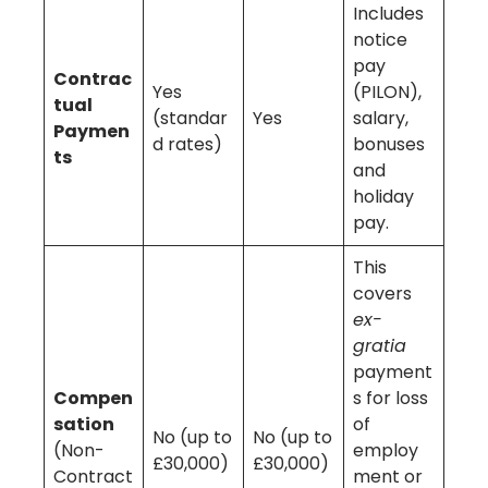
Includes
notice
pay
Contrac
Yes
(PILON),
tual
(standar
Yes
salary,
Paymen
d rates)
bonuses
ts
and
holiday
pay.
This
covers
ex-
gratia
payment
Compen
s for loss
sation
of
No (up to
No (up to
(Non-
employ
£30,000)
£30,000)
Contract
ment or