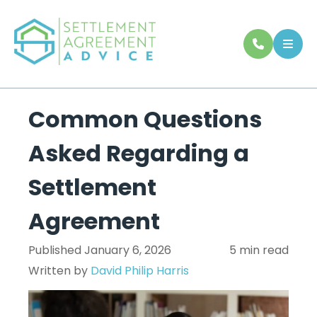
Common Questions
Asked Regarding a
Settlement
Agreement
Published January 6, 2026
5 min read
Written by
David Philip Harris