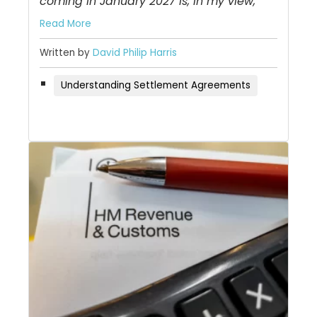
coming in January 2027 is, in my view,
Read More
Written by
David Philip Harris
Understanding Settlement Agreements