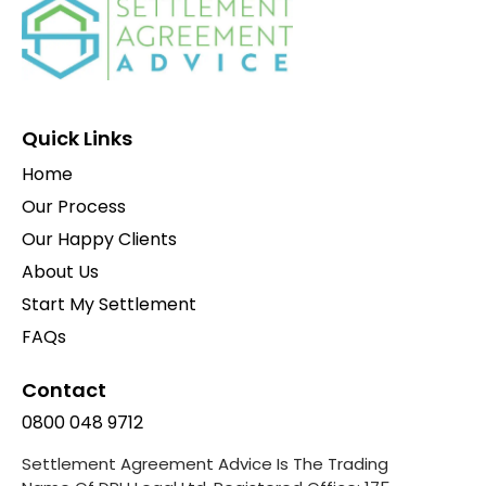
Quick Links
Home
Our Process
Our Happy Clients
About Us
Start My Settlement
FAQs
Contact
0800 048 9712
Settlement Agreement Advice Is The Trading