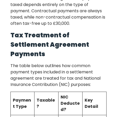
taxed depends entirely on the type of
payment. Contractual payments are always
taxed, while non-contractual compensation is
often tax-free up to £30,000.
Tax Treatment of
Settlement Agreement
Payments
The table below outlines how common
payment types included in a settlement
agreement are treated for tax and National
Insurance Contribution (NIC) purposes:
NIC
Paymen
Taxable
Key
Deducte
t Type
?
Detail
d?