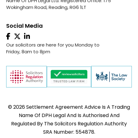
Name Of DPH Legal Ltd. Registered Office: 175
Wokingham Road, Reading, RG6 1LT
Social Media
Our solicitors are here for you Monday to
Friday, 8am to 8pm
© 2026 Settlement Agreement Advice Is A Trading
Name Of DPH Legal And Is Authorised And
Regulated By The Solicitors Regulation Authority
SRA Number: 554878.