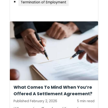
Termination of Employment
What Comes To Mind When You’re
Offered A Settlement Agreement?
Published February 2, 2026
5 min read