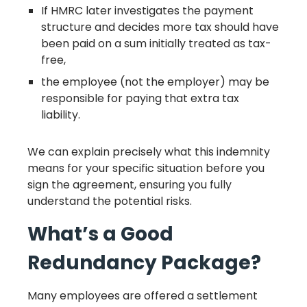
If HMRC later investigates the payment
structure and decides more tax should have
been paid on a sum initially treated as tax-
free,
the employee (not the employer) may be
responsible for paying that extra tax
liability.
We can explain precisely what this indemnity
means for your specific situation before you
sign the agreement, ensuring you fully
understand the potential risks.
What’s a Good
Redundancy Package?
Many employees are offered a settlement