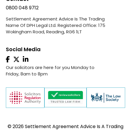
0800 048 9712
Settlement Agreement Advice Is The Trading
Name Of DPH Legal Ltd. Registered Office: 175
Wokingham Road, Reading, RG6 1LT
Social Media
Our solicitors are here for you Monday to
Friday, 8am to 8pm
© 2026 Settlement Agreement Advice Is A Trading