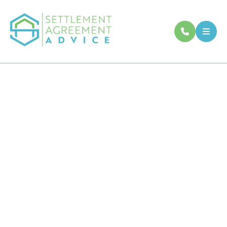
Our Frequently
Asked Questions
If you have any questions related to