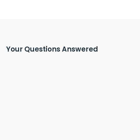
Your Questions Answered