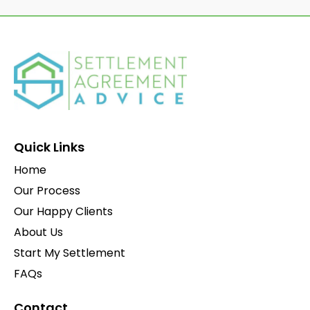
Quick Links
Home
Our Process
Our Happy Clients
About Us
Start My Settlement
FAQs
Contact