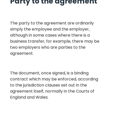
Party to the agreement
The party to the agreement are ordinarily
simply the employee and the employer,
although in some cases where there is a
business transfer, for example, there may be
two employers who are parties to the
agreement.
The document, once signed, is a binding
contract which may be enforced, according
to the jurisdiction clauses set out in the
agreement itself, normally in the Courts of
England and Wales.