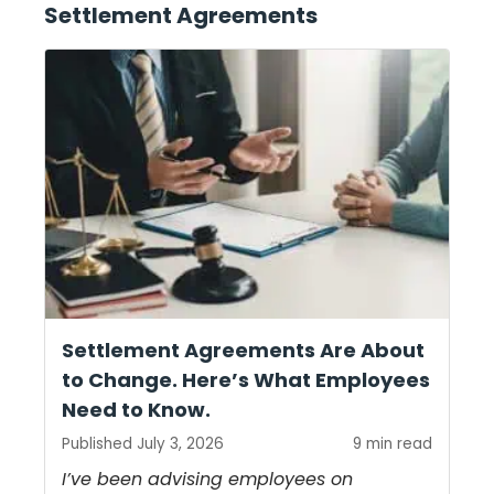
Settlement Agreements
Settlement Agreements Are About
to Change. Here’s What Employees
Need to Know.
Published July 3, 2026
9 min read
I’ve been advising employees on