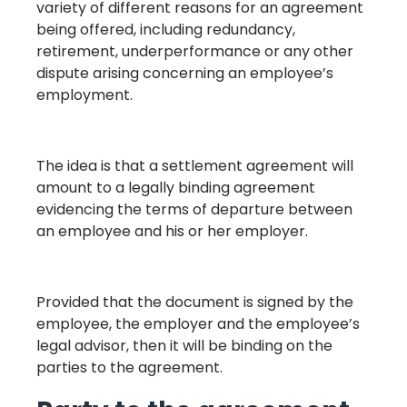
variety of different reasons for an agreement
being offered, including redundancy,
retirement, underperformance or any other
dispute arising concerning an employee’s
employment.
The idea is that a settlement agreement will
amount to a legally binding agreement
evidencing the terms of departure between
an employee and his or her employer.
Provided that the document is signed by the
employee, the employer and the employee’s
legal advisor, then it will be binding on the
parties to the agreement.