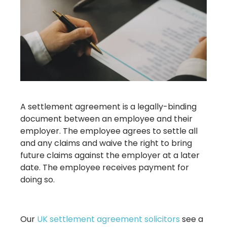
A settlement agreement is a legally-binding
document between an employee and their
employer. The employee agrees to settle all
and any claims and waive the right to bring
future claims against the employer at a later
date. The employee receives payment for
doing so.
Our
UK settlement agreement solicitors
see a