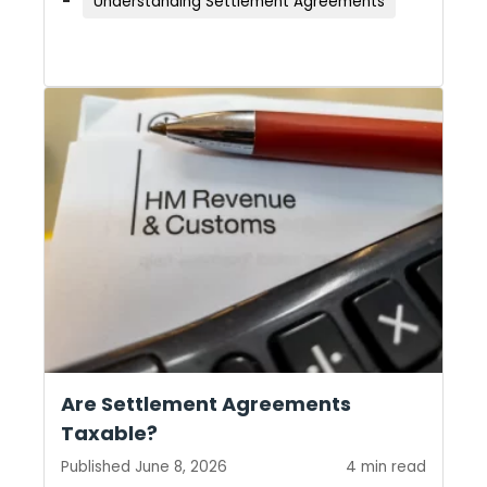
Understanding Settlement Agreements
Are Settlement Agreements
Taxable?
Published June 8, 2026
4 min read