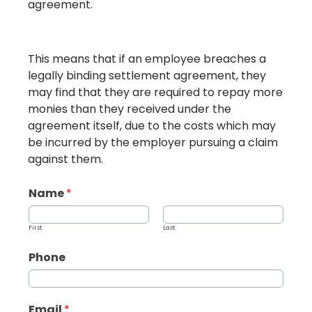
agreement.
This means that if an employee breaches a
legally binding settlement agreement, they
may find that they are required to repay more
monies than they received under the
agreement itself, due to the costs which may
be incurred by the employer pursuing a claim
against them.
Name
*
First
Last
Phone
Email
*