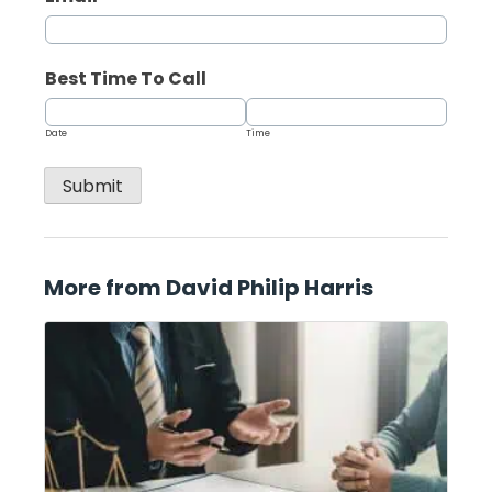
Best Time To Call
Date
Time
Submit
More from David Philip Harris