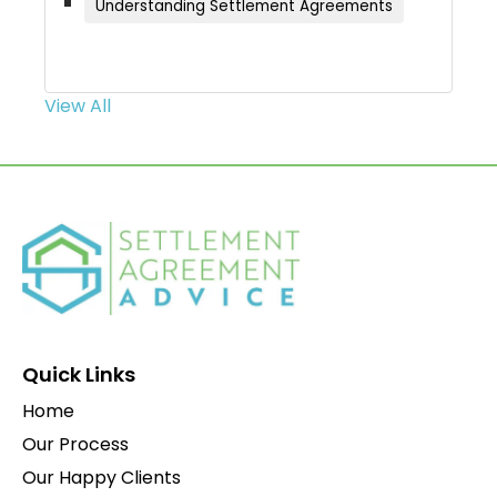
Understanding Settlement Agreements
View All
Quick Links
Home
Our Process
Our Happy Clients