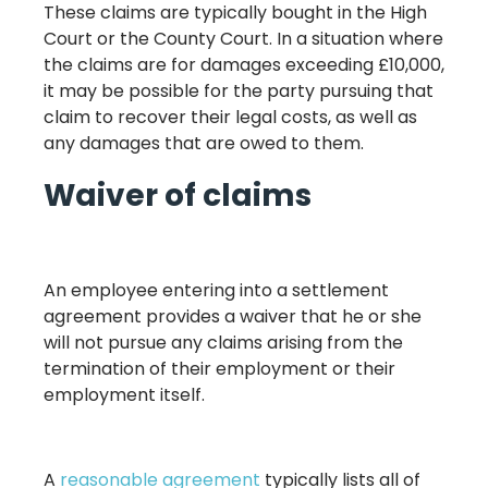
These claims are typically bought in the High
Court or the County Court. In a situation where
the claims are for damages exceeding £10,000,
it may be possible for the party pursuing that
claim to recover their legal costs, as well as
any damages that are owed to them.
Waiver of claims
An employee entering into a settlement
agreement provides a waiver that he or she
will not pursue any claims arising from the
termination of their employment or their
employment itself.
A
reasonable agreement
typically lists all of