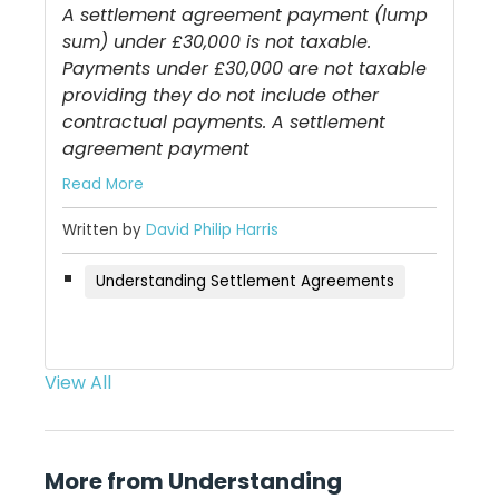
A settlement agreement payment (lump
sum) under £30,000 is not taxable.
Payments under £30,000 are not taxable
providing they do not include other
contractual payments. A settlement
agreement payment
Read More
Written by
David Philip Harris
Understanding Settlement Agreements
View All
More from Understanding