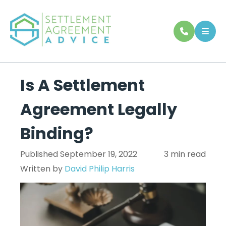
Is A Settlement
Agreement Legally
Binding?
Published September 19, 2022
3 min read
Written by
David Philip Harris