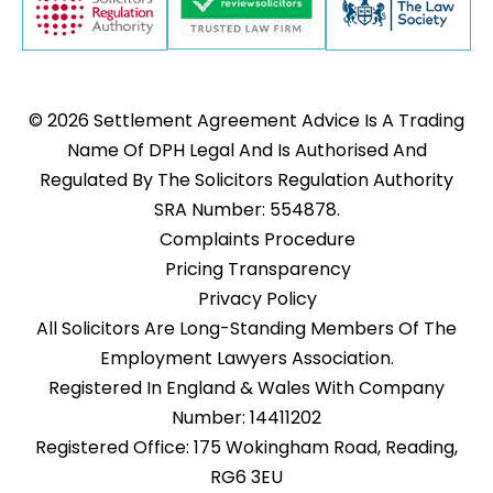
© 2026 Settlement Agreement Advice Is A Trading
Name Of DPH Legal And Is Authorised And
Regulated By The Solicitors Regulation Authority
SRA Number: 554878.
Complaints Procedure
Pricing Transparency
Privacy Policy
All Solicitors Are Long-Standing Members Of The
Employment Lawyers Association.
Registered In England & Wales With Company
Number: 14411202
Registered Office: 175 Wokingham Road, Reading,
RG6 3EU