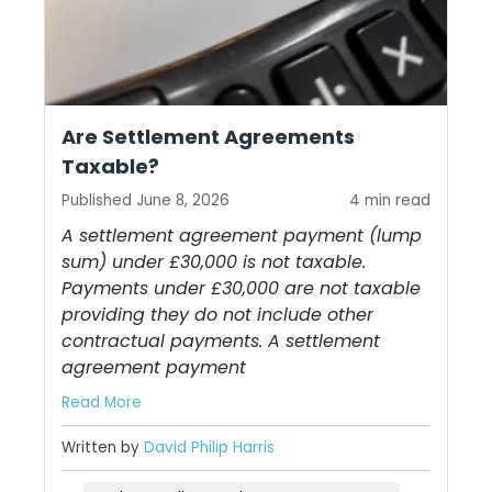
Are Settlement Agreements
Taxable?
Published June 8, 2026
4 min read
A settlement agreement payment (lump
sum) under £30,000 is not taxable.
Payments under £30,000 are not taxable
providing they do not include other
contractual payments. A settlement
agreement payment
Read More
Written by
David Philip Harris