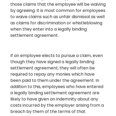
those claims that the employee will be waiving
by agreeing. It is most common for employees
to waive claims such as unfair dismissal as well
as claims for discrimination or whistleblowing
when they enter into a legally binding
settlement agreement.
If an employee elects to pursue a claim, even
though they have signed a legally binding
settlement agreement, they will often be
required to repay any monies which have
been paid to them under the agreement. In
addition to this, employees who have entered
a legally binding settlement agreement are
likely to have given an indemnity about any
costs incurred by the employer arising from a
breach by them of the terms of that