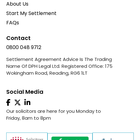
About Us
Start My Settlement
FAQs
Contact
0800 048 9712
Settlement Agreement Advice Is The Trading
Name Of DPH Legal Ltd. Registered Office: 175
Wokingham Road, Reading, RG6 1LT
Social Media
Our solicitors are here for you Monday to
Friday, 8am to 8pm