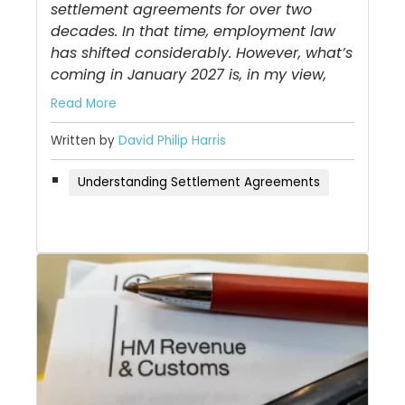
settlement agreements for over two
decades. In that time, employment law
has shifted considerably. However, what’s
coming in January 2027 is, in my view,
Read More
Written by
David Philip Harris
Understanding Settlement Agreements