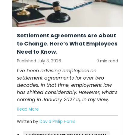
Settlement Agreements Are About
to Change. Here’s What Employees
Need to Know.
Published July 3, 2026
9 min read
I’ve been advising employees on
settlement agreements for over two
decades. In that time, employment law
has shifted considerably. However, what’s
coming in January 2027 is, in my view,
Read More
Written by
David Philip Harris