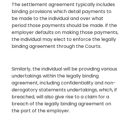
The settlement agreement typically includes
binding provisions which detail payments to
be made to the individual and over what
period those payments should be made. If the
employer defaults on making those payments,
the individual may elect to enforce the legally
binding agreement through the Courts.
Similarly, the individual will be providing various
undertakings within the legally binding
agreement, including confidentiality and non-
derogatory statements undertakings, which, if
breached, will also give rise to a claim for a
breach of the legally binding agreement on
the part of the employer.