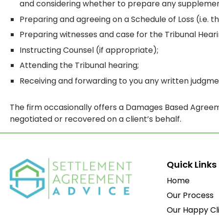
and considering whether to prepare any supplemen
Preparing and agreeing on a Schedule of Loss (i.e. 
Preparing witnesses and case for the Tribunal Heari
Instructing Counsel (if appropriate);
Attending the Tribunal hearing;
Receiving and forwarding to you any written judgme
The firm occasionally offers a Damages Based Agreeme
negotiated or recovered on a client’s behalf.
Quick Links
Home
Our Process
Our Happy Cl