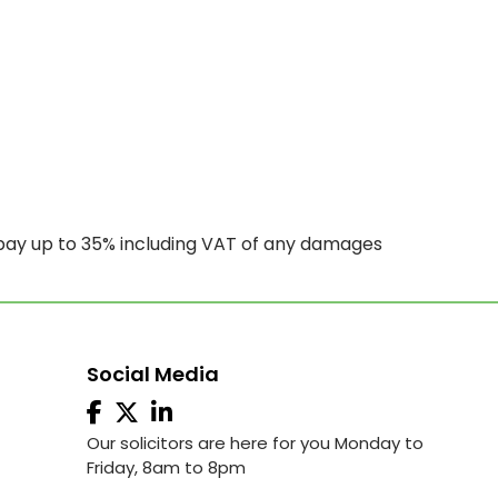
 pay up to 35% including VAT of any damages
Social Media
Our solicitors are here for you Monday to
Friday, 8am to 8pm