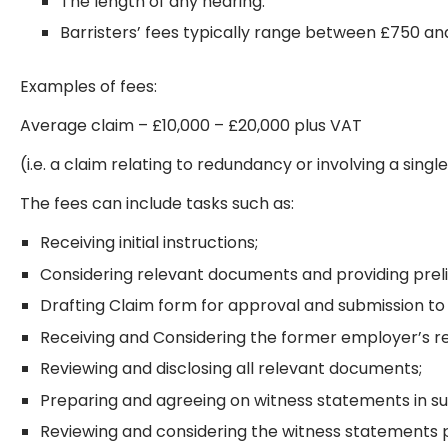
The length of any hearing.
Barristers’ fees typically range between £750 an
Examples of fees:
Average claim – £10,000 – £20,000 plus VAT
(i.e. a claim relating to redundancy or involving a sin
The fees can include tasks such as:
Receiving initial instructions;
Considering relevant documents and providing preli
Drafting Claim form for approval and submission to 
Receiving and Considering the former employer’s r
Reviewing and disclosing all relevant documents;
Preparing and agreeing on witness statements in su
Reviewing and considering the witness statements p