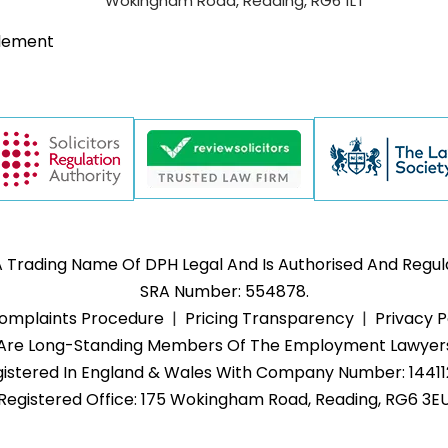
Wokingham Road, Reading, RG6 1LT
tlement
Trading Name Of DPH Legal And Is Authorised And Regulat
SRA Number: 554878.
omplaints Procedure
Pricing Transparency
Privacy P
rs Are Long-Standing Members Of The Employment Lawyers
istered In England & Wales With Company Number: 1441
Registered Office: 175 Wokingham Road, Reading, RG6 3E