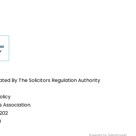
ed By The Solicitors Regulation Authority
olicy
 Association.
1202
U
Powered by
TelephoneAI