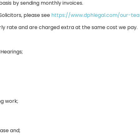
basis by sending monthly invoices.
Solicitors, please see
https://www.dphlegal.com/our-te
rly rate and are charged extra at the same cost we pay.
 Hearings;
ng work;
case and;