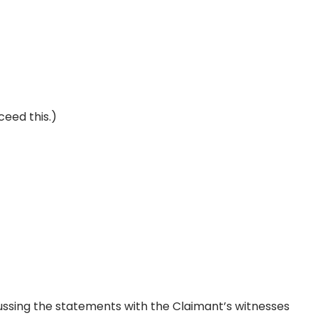
ceed this.)
ussing the statements with the Claimant’s witnesses