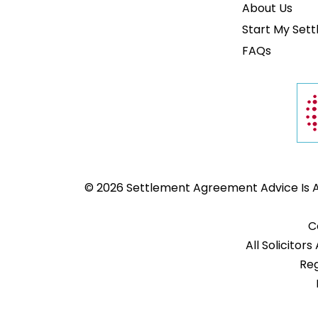
About Us
Start My Set
FAQs
© 2026 Settlement Agreement Advice Is A 
C
All Solicito
Reg