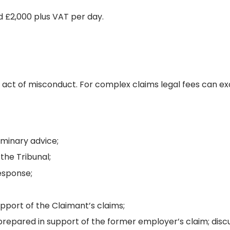
d £2,000 plus VAT per day.
gle act of misconduct. For complex claims legal fees can ex
minary advice;
the Tribunal;
esponse;
pport of the Claimant’s claims;
repared in support of the former employer’s claim; disc