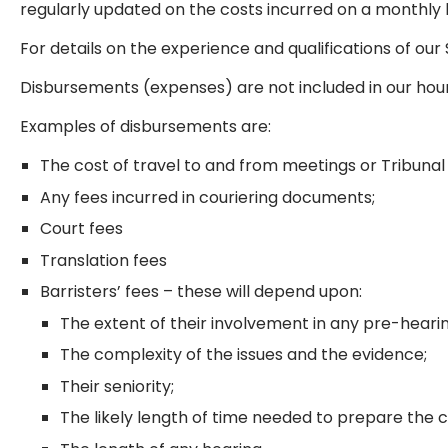
regularly updated on the costs incurred on a monthly 
For details on the experience and qualifications of our 
Disbursements (expenses) are not included in our hou
Examples of disbursements are:
The cost of travel to and from meetings or Tribunal
Any fees incurred in couriering documents;
Court fees
Translation fees
Barristers’ fees – these will depend upon:
The extent of their involvement in any pre-heari
The complexity of the issues and the evidence;
Their seniority;
The likely length of time needed to prepare the 