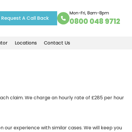
Mon-Fri, 8am-8pm
Request A Call Back
0800 048 9712
ator
Locations
Contact Us
each claim. We charge an hourly rate of £285 per hour
on our experience with similar cases. We will keep you