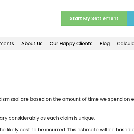
Start My Settlement
ments
About Us
Our Happy Clients
Blog
Calcul
ul dismissal are based on the amount of time we spend on 
ry considerably as each claim is unique.
he likely cost to be incurred. This estimate will be based 