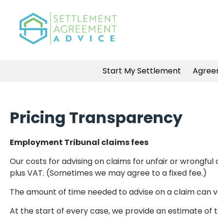
Start My Settlement
Agree
Pricing Transparency
Employment Tribunal claims fees
Our costs for advising on claims for unfair or wrongf
plus VAT. (Sometimes we may agree to a fixed fee.)
The amount of time needed to advise on a claim can va
At the start of every case, we provide an estimate of t