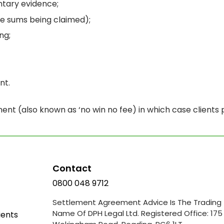
tary evidence;
the sums being claimed);
ng;
nt.
nt (also known as ‘no win no fee) in which case clients
Contact
0800 048 9712
Settlement Agreement Advice Is The Trading
Name Of DPH Legal Ltd. Registered Office: 175
ients