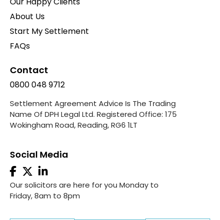
Our Happy Clients
About Us
Start My Settlement
FAQs
Contact
0800 048 9712
Settlement Agreement Advice Is The Trading
Name Of DPH Legal Ltd. Registered Office: 175
Wokingham Road, Reading, RG6 1LT
Social Media
Our solicitors are here for you Monday to
Friday, 8am to 8pm