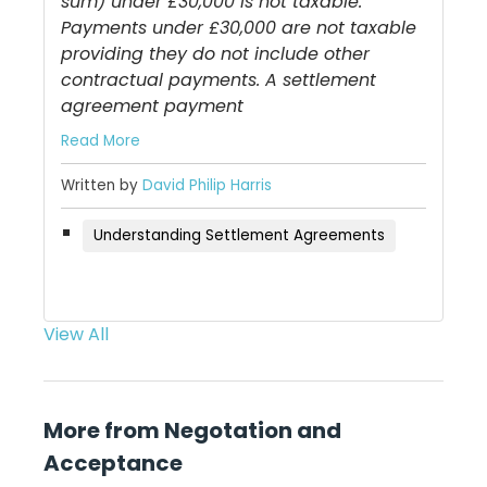
sum) under £30,000 is not taxable.
Payments under £30,000 are not taxable
providing they do not include other
contractual payments. A settlement
agreement payment
Read More
Written by
David Philip Harris
Understanding Settlement Agreements
View All
More from Negotation and
Acceptance