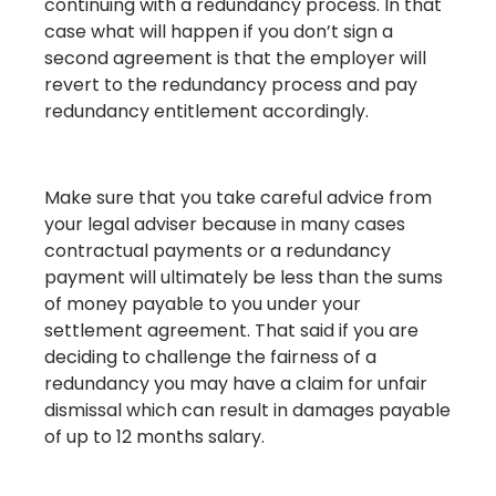
continuing with a redundancy process. In that
case what will happen if you don’t sign a
second agreement is that the employer will
revert to the redundancy process and pay
redundancy entitlement accordingly.
Make sure that you take careful advice from
your legal adviser because in many cases
contractual payments or a redundancy
payment will ultimately be less than the sums
of money payable to you under your
settlement agreement. That said if you are
deciding to challenge the fairness of a
redundancy you may have a claim for unfair
dismissal which can result in damages payable
of up to 12 months salary.