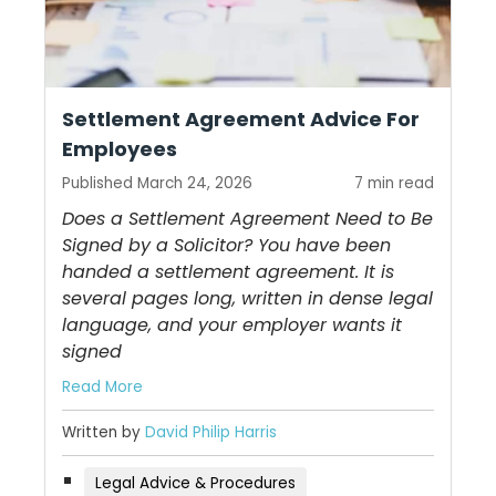
Settlement Agreement Advice For
Employees
Published March 24, 2026
7 min read
Does a Settlement Agreement Need to Be
Signed by a Solicitor? You have been
handed a settlement agreement. It is
several pages long, written in dense legal
language, and your employer wants it
signed
Read More
Written by
David Philip Harris
Legal Advice & Procedures