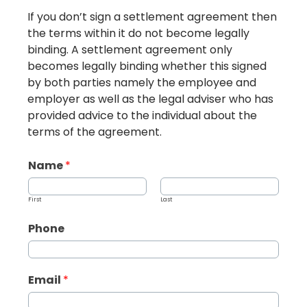
If you don’t sign a settlement agreement then
the terms within it do not become legally
binding. A settlement agreement only
becomes legally binding whether this signed
by both parties namely the employee and
employer as well as the legal adviser who has
provided advice to the individual about the
terms of the agreement.
Name
*
First
Last
Phone
Email
*