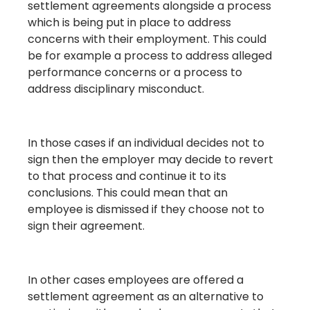
settlement agreements alongside a process
which is being put in place to address
concerns with their employment. This could
be for example a process to address alleged
performance concerns or a process to
address disciplinary misconduct.
In those cases if an individual decides not to
sign then the employer may decide to revert
to that process and continue it to its
conclusions. This could mean that an
employee is dismissed if they choose not to
sign their agreement.
In other cases employees are offered a
settlement agreement as an alternative to