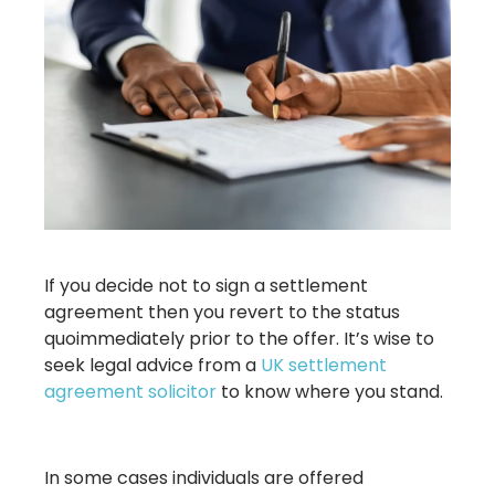
If you decide not to sign a settlement
agreement then you revert to the status
quoimmediately prior to the offer. It’s wise to
seek legal advice from a
UK settlement
agreement solicitor
to know where you stand.
In some cases individuals are offered