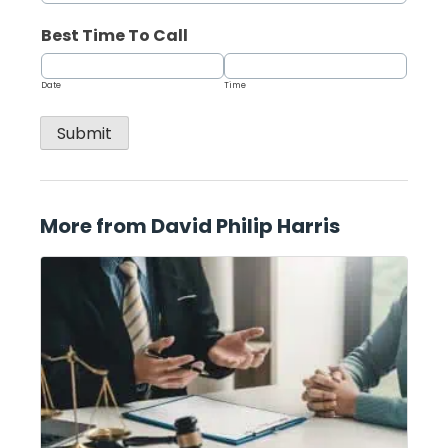
Best Time To Call
Date
Time
Submit
More from David Philip Harris