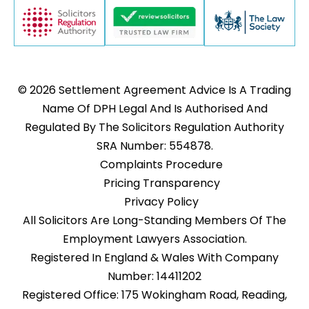
© 2026 Settlement Agreement Advice Is A Trading
Name Of DPH Legal And Is Authorised And
Regulated By The Solicitors Regulation Authority
SRA Number: 554878.
Complaints Procedure
Pricing Transparency
Privacy Policy
All Solicitors Are Long-Standing Members Of The
Employment Lawyers Association.
Registered In England & Wales With Company
Number: 14411202
Registered Office: 175 Wokingham Road, Reading,