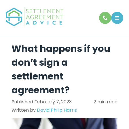
What happens if you
don’t sign a
settlement
agreement?
Published February 7, 2023
2 min read
Written by
David Philip Harris