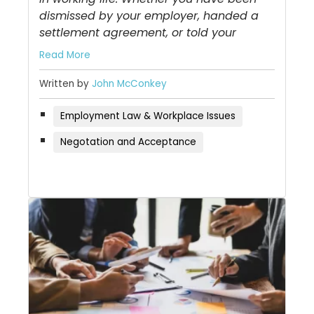
dismissed by your employer, handed a
settlement agreement, or told your
Read More
Written by
John McConkey
Employment Law & Workplace Issues
Negotation and Acceptance