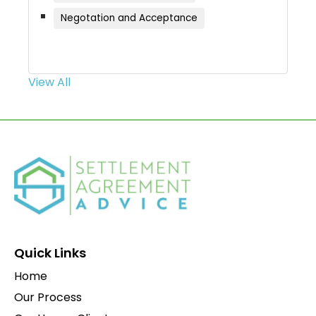
Negotation and Acceptance
View All
Quick Links
Home
Our Process