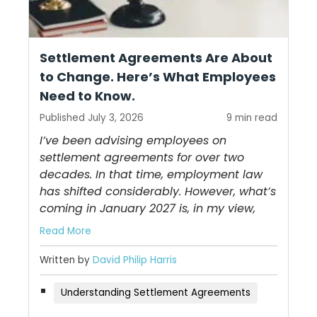
Settlement Agreements Are About
to Change. Here’s What Employees
Need to Know.
Published July 3, 2026
9 min read
I’ve been advising employees on
settlement agreements for over two
decades. In that time, employment law
has shifted considerably. However, what’s
coming in January 2027 is, in my view,
Read More
Written by
David Philip Harris
Understanding Settlement Agreements