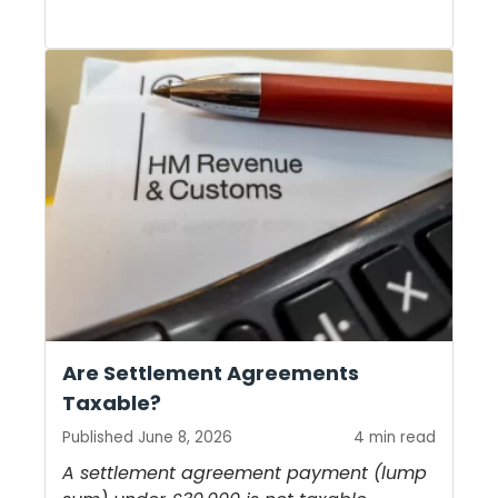
Are Settlement Agreements
Taxable?
Published June 8, 2026
4 min read
A settlement agreement payment (lump