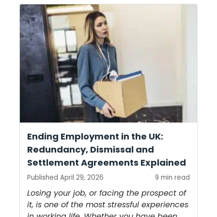
Ending Employment in the UK:
Redundancy, Dismissal and
Settlement Agreements Explained
Published April 29, 2026
9 min read
Losing your job, or facing the prospect of
it, is one of the most stressful experiences
in working life. Whether you have been