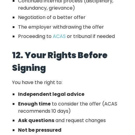
Continued internal process (disciplinary,
redundancy, grievance)
Negotiation of a better offer
The employer withdrawing the offer
Proceeding to
ACAS
or tribunal if needed
12. Your Rights Before
Signing
You have the right to:
Independent legal advice
Enough time
to consider the offer (ACAS
recommends 10 days)
Ask questions
and request changes
Not be pressured