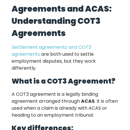
Agreements and ACAS:
Understanding COT3
Agreements
Settlement agreements and COT3
agreements
are both used to settle
employment disputes, but they work
differently.
What is a COT3 Agreement?
A COT3 agreement is a legally binding
agreement arranged through
ACAS
. It is often
used when a claim is already with ACAS or
heading to an employment tribunal.
Key differences: