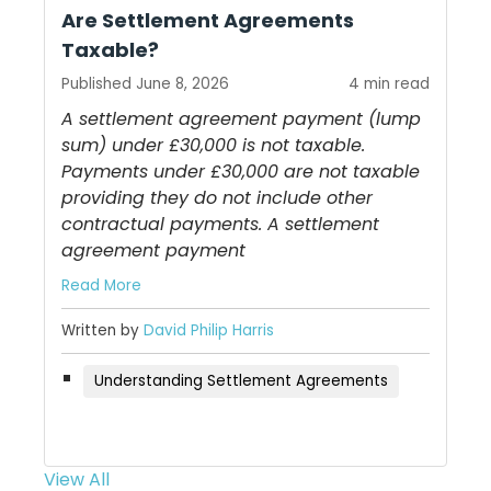
Are Settlement Agreements
Taxable?
Published June 8, 2026
4 min read
A settlement agreement payment (lump
sum) under £30,000 is not taxable.
Payments under £30,000 are not taxable
providing they do not include other
contractual payments. A settlement
agreement payment
Read More
Written by
David Philip Harris
Understanding Settlement Agreements
View All