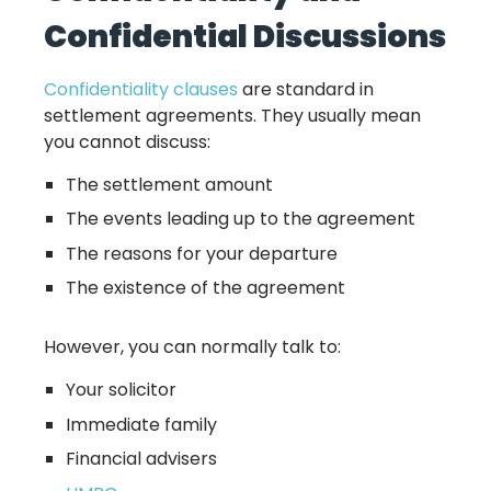
Confidential Discussions
Confidentiality clauses
are standard in
settlement agreements. They usually mean
you cannot discuss:
The settlement amount
The events leading up to the agreement
The reasons for your departure
The existence of the agreement
However, you can normally talk to:
Your solicitor
Immediate family
Financial advisers