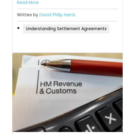
Read More
Written by
David Philip Harris
Understanding Settlement Agreements