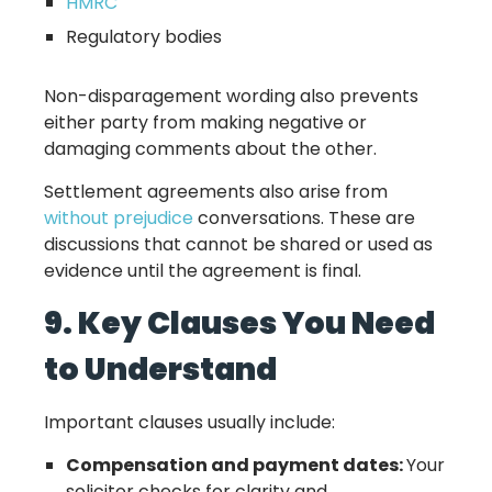
HMRC
Regulatory bodies
Non-disparagement wording also prevents
either party from making negative or
damaging comments about the other.
Settlement agreements also arise from
without prejudice
conversations. These are
discussions that cannot be shared or used as
evidence until the agreement is final.
9. Key Clauses You Need
to Understand
Important clauses usually include:
Compensation and payment dates:
Your
solicitor checks for clarity and