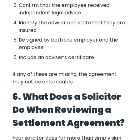
Confirm that the employee received
independent legal advice
Identify the adviser and state that they are
insured
Be signed by both the employer and the
employee
Include an adviser’s certificate
If any of these are missing, the agreement
may not be enforceable.
6. What Does a Solicitor
Do When Reviewing a
Settlement Agreement?
Your solicitor does far more than simply sign