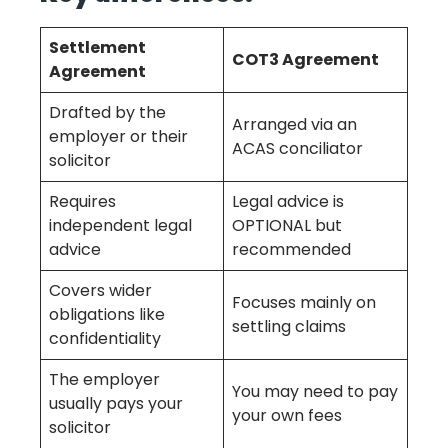
Settlement
COT3 Agreement
Agreement
Drafted by the
Arranged via an
employer or their
ACAS conciliator
solicitor
Requires
Legal advice is
independent legal
OPTIONAL but
advice
recommended
Covers wider
Focuses mainly on
obligations like
settling claims
confidentiality
The employer
You may need to pay
usually pays your
your own fees
solicitor