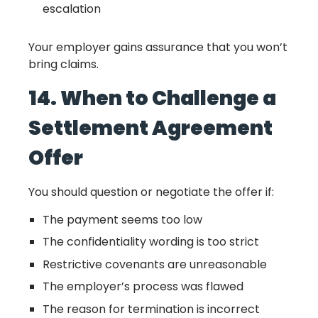
escalation
Your employer gains assurance that you won’t
bring claims.
14. When to Challenge a
Settlement Agreement
Offer
You should question or negotiate the offer if:
The payment seems too low
The confidentiality wording is too strict
Restrictive covenants are unreasonable
The employer’s process was flawed
The reason for termination is incorrect