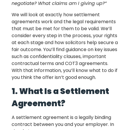
negotiate? What claims am I giving up?”
We will look at exactly how settlement
agreements work and the legal requirements
that must be met for them to be valid. We’ll
consider every step in the process, your rights
at each stage and how solicitors help secure a
fair outcome. You’ll find guidance on key issues
such as confidentiality clauses, important
contractual terms and COT3 agreements.
With that information, you’ll know what to do if
you think the offer isn’t good enough.
1. What Is a Settlement
Agreement?
A settlement agreement is a legally binding
contract between you and your employer. In