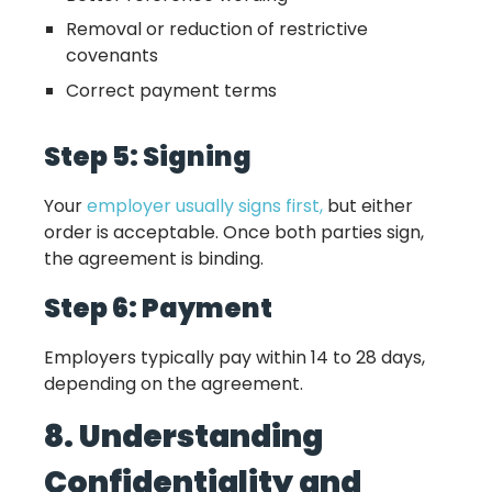
Removal or reduction of restrictive
covenants
Correct payment terms
Step 5: Signing
Your
employer usually signs first,
but either
order is acceptable. Once both parties sign,
the agreement is binding.
Step 6: Payment
Employers typically pay within 14 to 28 days,
depending on the agreement.
8. Understanding
Confidentiality and