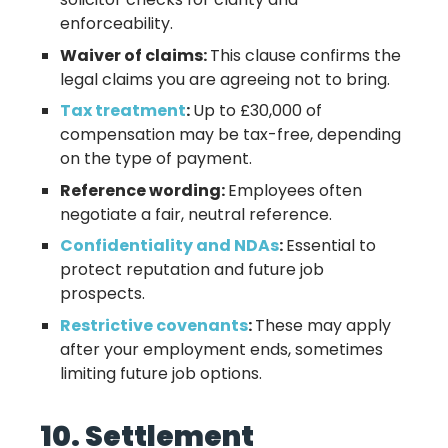
enforceability.
Waiver of claims:
This clause confirms the
legal claims you are agreeing not to bring.
Tax treatment
:
Up to £30,000 of
compensation may be tax-free, depending
on the type of payment.
Reference wording:
Employees often
negotiate a fair, neutral reference.
Confidentiality and NDAs
:
Essential to
protect reputation and future job
prospects.
Restrictive covenants
:
These may apply
after your employment ends, sometimes
limiting future job options.
10. Settlement