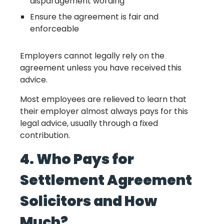
disparagement wording
Ensure the agreement is fair and
enforceable
Employers cannot legally rely on the
agreement unless you have received this
advice.
Most employees are relieved to learn that
their employer almost always pays for this
legal advice, usually through a fixed
contribution.
4. Who Pays for
Settlement Agreement
Solicitors and How
Much?