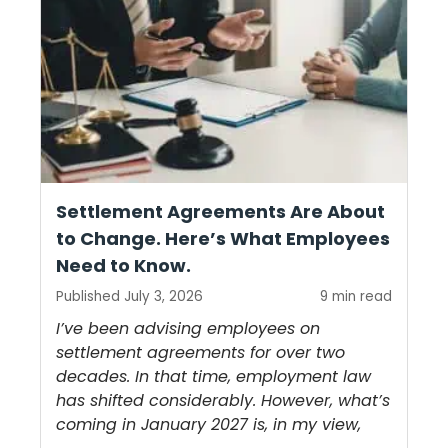
Settlement Agreements Are About
to Change. Here’s What Employees
Need to Know.
Published July 3, 2026
9 min read
I’ve been advising employees on
settlement agreements for over two
decades. In that time, employment law
has shifted considerably. However, what’s
coming in January 2027 is, in my view,