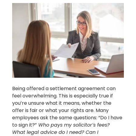
Being offered a settlement agreement can
feel overwhelming. This is especially true if
you’re unsure what it means, whether the
offer is fair or what your rights are. Many
employees ask the same questions: “Do I have
to sign it?”
Who pays my solicitor’s fees?
What legal advice do I need? Can I