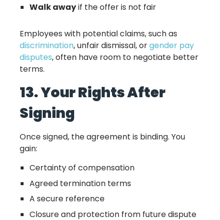
Walk away
if the offer is not fair
Employees with potential claims, such as
discrimination
, unfair dismissal, or
gender pay
disputes
, often have room to negotiate better
terms.
13. Your Rights After
Signing
Once signed, the agreement is binding. You
gain:
Certainty of compensation
Agreed termination terms
A secure reference
Closure and protection from future dispute