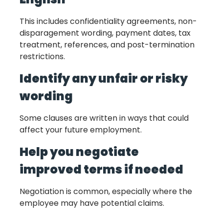
This includes confidentiality agreements, non-
disparagement wording, payment dates, tax
treatment, references, and post-termination
restrictions.
Identify any unfair or risky
wording
Some clauses are written in ways that could
affect your future employment.
Help you negotiate
improved terms if needed
Negotiation is common, especially where the
employee may have potential claims.