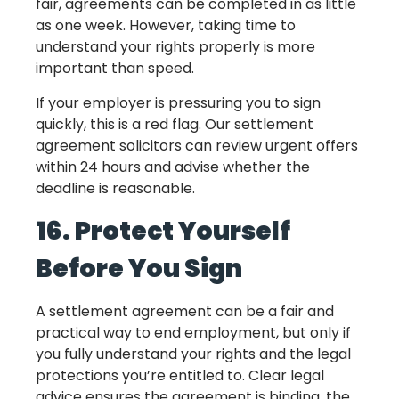
fair, agreements can be completed in as little
as one week. However, taking time to
understand your rights properly is more
important than speed.
If your employer is pressuring you to sign
quickly, this is a red flag. Our settlement
agreement solicitors can review urgent offers
within 24 hours and advise whether the
deadline is reasonable.
16. Protect Yourself
Before You Sign
A settlement agreement can be a fair and
practical way to end employment, but only if
you fully understand your rights and the legal
protections you’re entitled to. Clear legal
advice ensures the agreement is binding, the