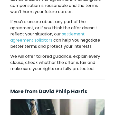
compensation is reasonable and the terms
won’t harm your future career.
If you’re unsure about any part of the
agreement, or if you think the offer doesn’t
reflect your situation, our
settlement
agreement solicitors
can help you negotiate
better terms and protect your interests.
We will offer tailored guidance, explain every
clause, check whether the offer is fair and
make sure your rights are fully protected.
More from David Philip Harris