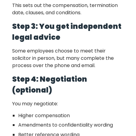
This sets out the compensation, termination
date, clauses, and conditions.
Step 3: You get independent
legal advice
Some employees choose to meet their
solicitor in person, but many complete the
process over the phone and email.
Step 4: Negotiation
(optional)
You may negotiate:
Higher compensation
Amendments to confidentiality wording
Better reference wording