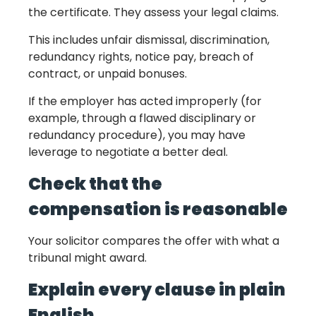
the certificate. They assess your legal claims.
This includes unfair dismissal, discrimination,
redundancy rights, notice pay, breach of
contract, or unpaid bonuses.
If the employer has acted improperly (for
example, through a flawed disciplinary or
redundancy procedure), you may have
leverage to negotiate a better deal.
Check that the
compensation is reasonable
Your solicitor compares the offer with what a
tribunal might award.
Explain every clause in plain
English