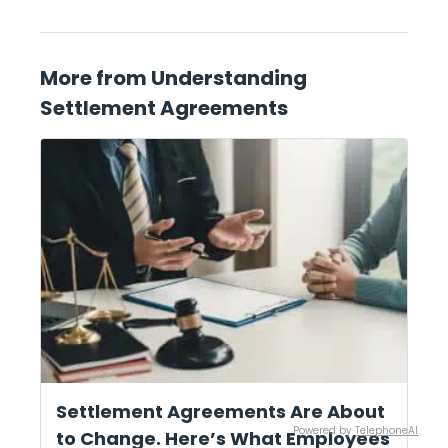
More from Understanding
Settlement Agreements
Settlement Agreements Are About
Powered by
TelephoneAI
to Change. Here’s What Employees