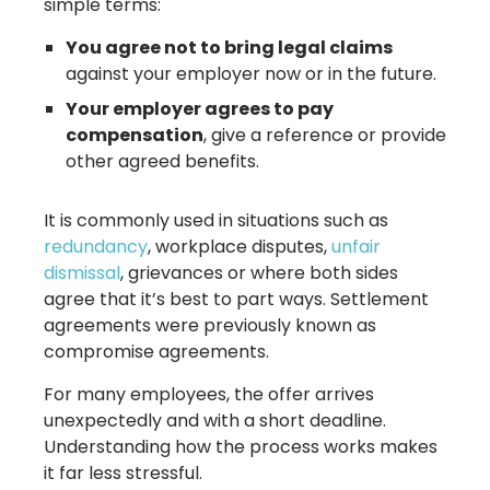
simple terms:
You agree not to bring legal claims
against your employer now or in the future.
Your employer agrees to pay
compensation
, give a reference or provide
other agreed benefits.
It is commonly used in situations such as
redundancy
, workplace disputes,
unfair
dismissal
, grievances or where both sides
agree that it’s best to part ways. Settlement
agreements were previously known as
compromise agreements.
For many employees, the offer arrives
unexpectedly and with a short deadline.
Understanding how the process works makes
it far less stressful.