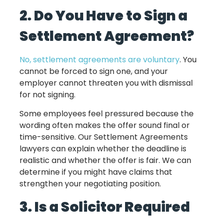
2. Do You Have to Sign a
Settlement Agreement?
No, settlement agreements are voluntary
. You
cannot be forced to sign one, and your
employer cannot threaten you with dismissal
for not signing.
Some employees feel pressured because the
wording often makes the offer sound final or
time-sensitive. Our Settlement Agreements
lawyers can explain whether the deadline is
realistic and whether the offer is fair. We can
determine if you might have claims that
strengthen your negotiating position.
3. Is a Solicitor Required