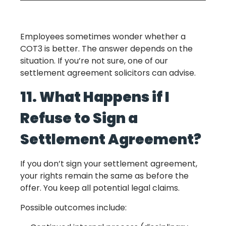
Employees sometimes wonder whether a
COT3 is better. The answer depends on the
situation. If you’re not sure, one of our
settlement agreement solicitors can advise.
11. What Happens if I
Refuse to Sign a
Settlement Agreement?
If you don’t sign your settlement agreement,
your rights remain the same as before the
offer. You keep all potential legal claims.
Possible outcomes include: