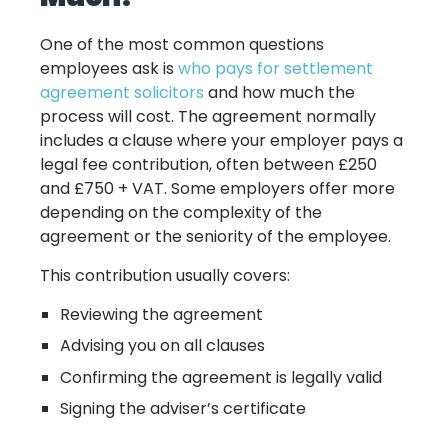
One of the most common questions
employees ask is
who pays for settlement
agreement solicitors
and how much the
process will cost. The agreement normally
includes a clause where your employer pays a
legal fee contribution, often between £250
and £750 + VAT. Some employers offer more
depending on the complexity of the
agreement or the seniority of the employee.
This contribution usually covers:
Reviewing the agreement
Advising you on all clauses
Confirming the agreement is legally valid
Signing the adviser’s certificate