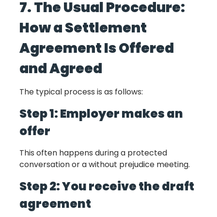
7. The Usual Procedure:
How a Settlement
Agreement Is Offered
and Agreed
The typical process is as follows:
Step 1: Employer makes an
offer
This often happens during a protected
conversation or a without prejudice meeting.
Step 2: You receive the draft
agreement