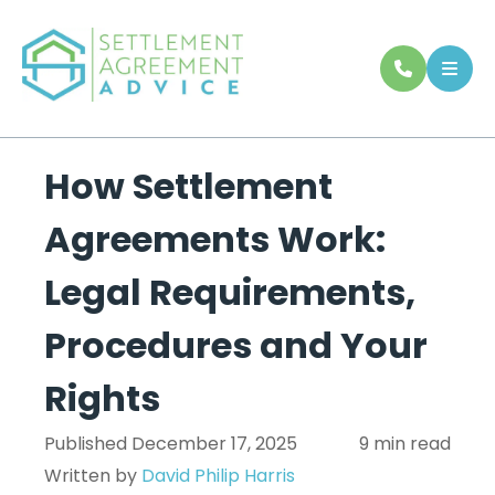
How Settlement
Agreements Work:
Legal Requirements,
Procedures and Your
Rights
Published December 17, 2025
9 min read
Written by
David Philip Harris