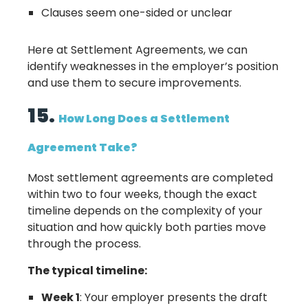
Clauses seem one-sided or unclear
Here at Settlement Agreements, we can
identify weaknesses in the employer’s position
and use them to secure improvements.
15.
How Long Does a Settlement
Agreement Take?
Most settlement agreements are completed
within two to four weeks, though the exact
timeline depends on the complexity of your
situation and how quickly both parties move
through the process.
The typical timeline:
Week 1
: Your employer presents the draft