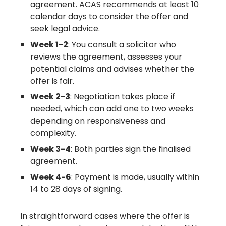
agreement. ACAS recommends at least 10
calendar days to consider the offer and
seek legal advice.
Week 1-2
: You consult a solicitor who
reviews the agreement, assesses your
potential claims and advises whether the
offer is fair.
Week 2-3
: Negotiation takes place if
needed, which can add one to two weeks
depending on responsiveness and
complexity.
Week 3-4
: Both parties sign the finalised
agreement.
Week 4-6
: Payment is made, usually within
14 to 28 days of signing.
In straightforward cases where the offer is