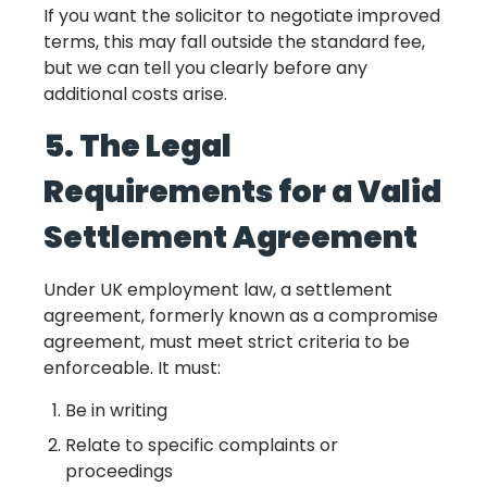
If you want the solicitor to negotiate improved
terms, this may fall outside the standard fee,
but we can tell you clearly before any
additional costs arise.
5. The Legal
Requirements for a Valid
Settlement Agreement
Under UK employment law, a settlement
agreement, formerly known as a compromise
agreement, must meet strict criteria to be
enforceable. It must:
Be in writing
Relate to specific complaints or
proceedings