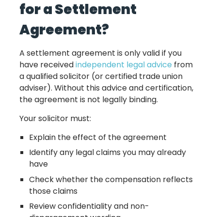
for a Settlement
Agreement?
A settlement agreement is only valid if you
have received
independent legal advice
from
a qualified solicitor (or certified trade union
adviser). Without this advice and certification,
the agreement is not legally binding.
Your solicitor must:
Explain the effect of the agreement
Identify any legal claims you may already
have
Check whether the compensation reflects
those claims
Review confidentiality and non-